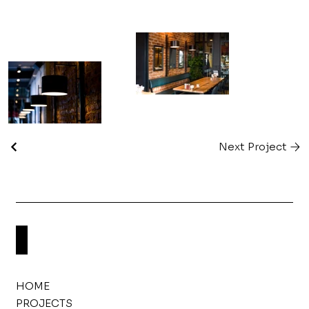
Next Project
HOME
PROJECTS