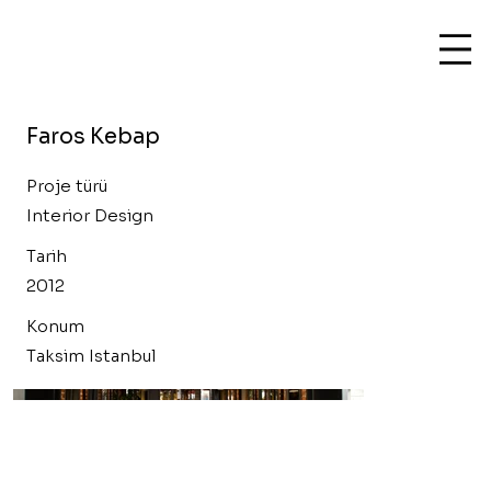
Faros Kebap
Proje türü
Interior Design
Tarih
2012
Konum
Taksim Istanbul