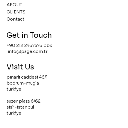
ABOUT
CLIENTS
Contact
Get in Touch
+90 212 2467576 pbx
info@page.com.tr
Visit Us
pınarlı caddesi 46/1
bodrum-mugla
turkiye
suzer plaza 6/62
sisli-istanbul
turkiye